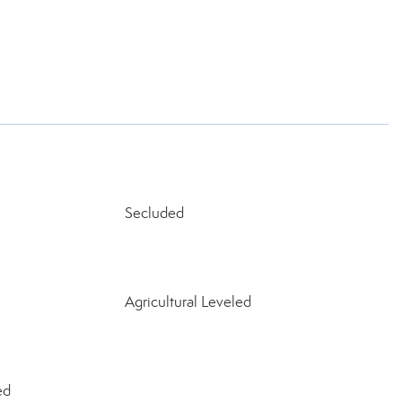
Secluded
Agricultural Leveled
ed