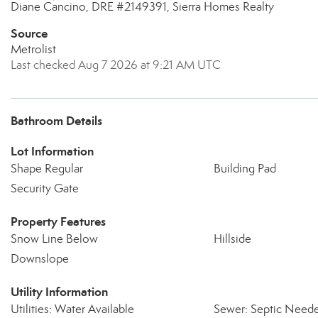
Diane Cancino, DRE #2149391, Sierra Homes Realty
Source
Metrolist
Last checked Aug 7 2026 at 9:21 AM UTC
Bathroom Details
Lot Information
Shape Regular
Building Pad
Security Gate
Property Features
Snow Line Below
Hillside
Downslope
Utility Information
Utilities: Water Available
Sewer: Septic Need