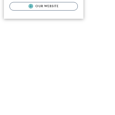
OUR WEBSITE