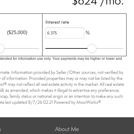
$624 /mo.
Interest rate
($25,000)
%
ntended for information use only. Your payments may be higher or lower and
imate. Information provided by Seller/Other sources, not verified by
 of information. Provided properties may or may not be listed by the
may not reflect all real estate activity in the market. All real estate
968, as amended, which makes it illegal to advertise any preference,
dicap, family status or national origin or an intention to make any such
A data last updated 8/7/26 02:21 Powered by MoxiWorks®
s
About Me