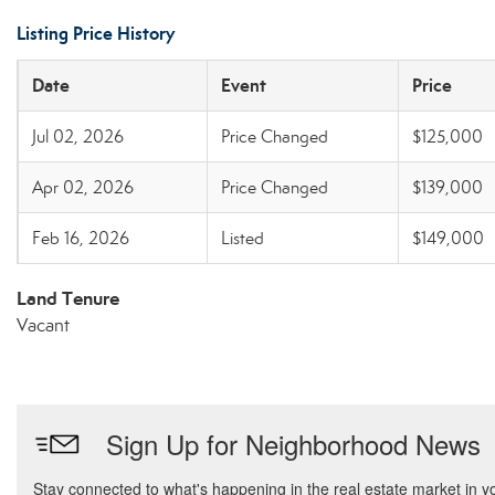
Listing Price History
Date
Event
Price
Jul 02, 2026
Price Changed
$125,000
Apr 02, 2026
Price Changed
$139,000
Feb 16, 2026
Listed
$149,000
Land Tenure
Vacant