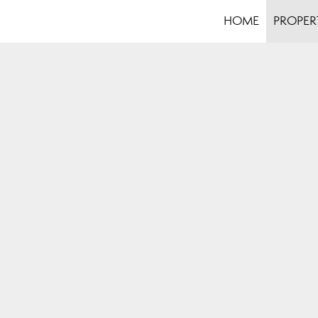
HOME
PROPER