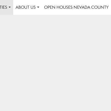
TIES
ABOUT US
OPEN HOUSES NEVADA COUNTY
...
...