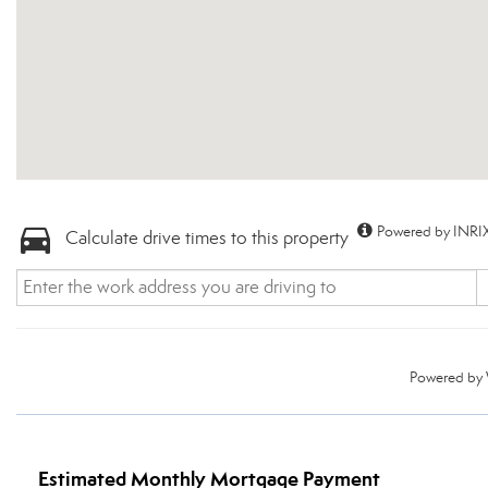
Powered by INRIX
Calculate drive times to this property
Powered by
Estimated Monthly Mortgage Payment