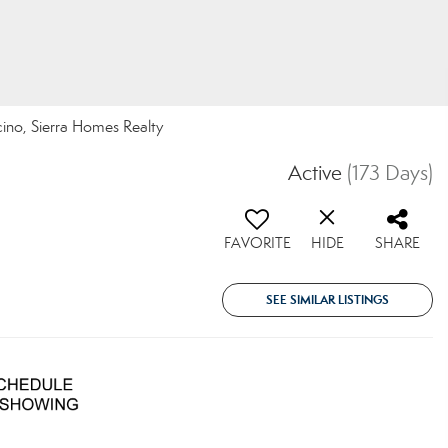
cino, Sierra Homes Realty
Active
(173 Days)
FAVORITE
HIDE
SHARE
SEE SIMILAR LISTINGS