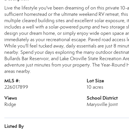
Live the lifestyle you've been dreaming of on this private 10-
sufficient homestead or the ultimate weekend RV retreat, this b
multiple cleared building sites and excellent solar exposure, it
includes a well with a solar-powered pump and two storage sh
design your dream home, or simply enjoy wide open space and 
immediately as your recreational escape. Paved road access l
While you'll feel tucked away, daily essentials are just 8 minu
nearby. Spend your days exploring the many outdoor destinati
Bullards Bar Reservoir, and Lake Oroville State Recreation Are
adventure just minutes from your property. The Year-Round Ho
areas nearby.
MLS #:
Lot Size
226017899
10 acres
Views
School District
Ridge
Marysville Joint
Listed By