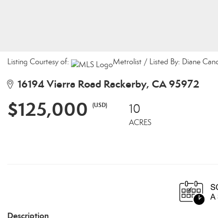
Listing Courtesy of:
Metrolist / Listed By: Diane Can
16194 Vierra Road Rackerby, CA 95972
$125,000
(USD)
10
ACRES
Description