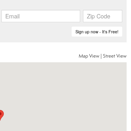
Map View
|
Street View