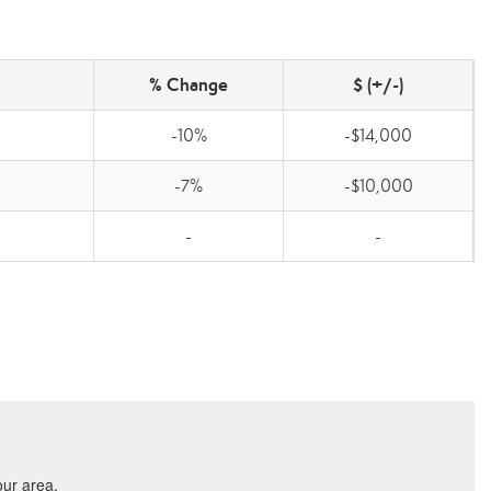
% Change
$ (+/-)
-10%
-$14,000
-7%
-$10,000
-
-