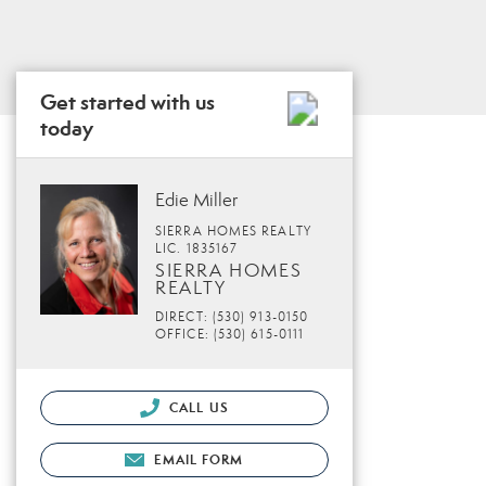
Get started with us
today
Edie Miller
SIERRA HOMES REALTY
LIC. 1835167
SIERRA HOMES
REALTY
DIRECT: (530) 913-0150
OFFICE: (530) 615-0111
CALL US
EMAIL FORM