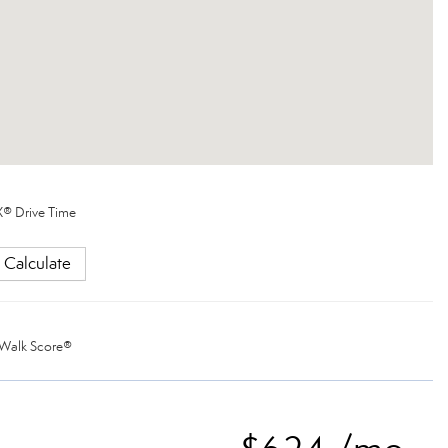
® Drive Time
Calculate
Walk Score®