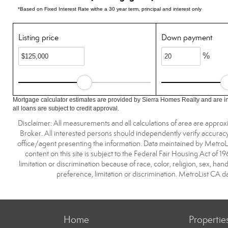
*Based on Fixed Interest Rate withe a 30 year term, principal and interest only
Listing price
Down payment
%
Mortgage calculator estimates are provided by Sierra Homes Realty and are i
all loans are subject to credit approval.
Disclaimer: All measurements and all calculations of area are approx
Broker. All interested persons should independently verify accuracy
office/agent presenting the information. Data maintained by MetroList® 
content on this site is subject to the Federal Fair Housing Act of 1
limitation or discrimination because of race, color, religion, sex, han
preference, limitation or discrimination. MetroList C
Home
Propertie