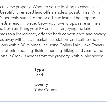
acre view property! Whether you're looking to create a self-
eautifully terraced land offers endless possibilities. With
's perfectly suited for on or off-grid living. The property
eds already in place. Grow your own crops, raise animals,
fresh air. Bring your RV and start enjoying the land
eads to a locked gate, offering both convenience and privacy.
tes away with a local market, gas station, and coffee shop
ons within 30 minutes, including Collins Lake, Lake Francis,
a, offering boating, fishing, hunting, hiking, and year-round
ncut Creek is across from the property, with public access
Type
Land
County
Yuba County