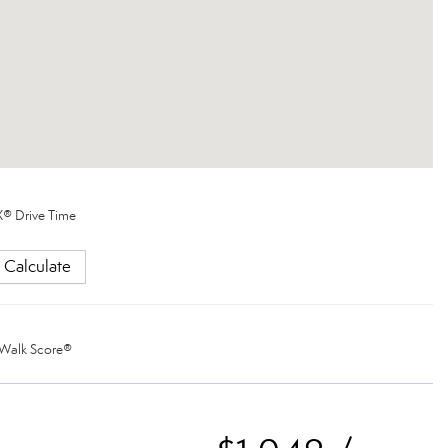
® Drive Time
Calculate
Walk Score®