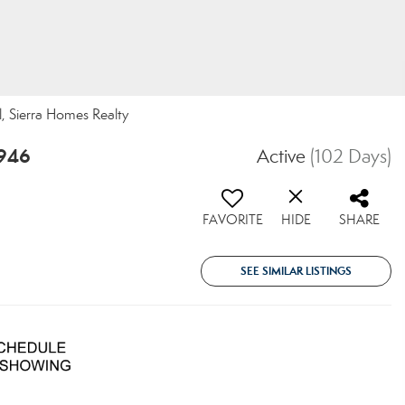
l, Sierra Homes Realty
5946
Active
(102 Days)
FAVORITE
HIDE
SHARE
SEE SIMILAR LISTINGS