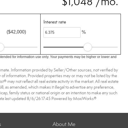
$1,048 /mo.
Interest rate
($42,000)
%
ntended for information use only. Your payments may be higher or lower and
imate. Information provided by Seller/Other sources, not verified by
 of information. Provided properties may or may not be listed by the
may not reflect all real estate activity in the market. All real estate
968, as amended, which makes it illegal to advertise any preference,
dicap, family status or national origin or an intention to make any such
A data last updated 8/6/26 17:45 Powered by MoxiWorks®
s
About Me