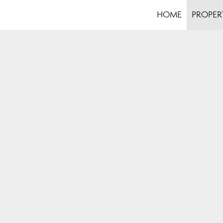
HOME
PROPER