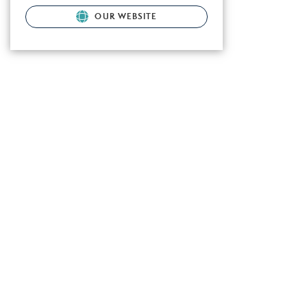
OUR WEBSITE