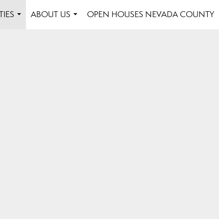
TIES
ABOUT US
OPEN HOUSES NEVADA COUNTY
...
...