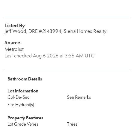
Listed By
Jeff Wood, DRE #2143994, Sierra Homes Realty
Source
Metrolist
Last checked Aug 6 2026 at 3:56 AM UTC
Bathroom Details
Lot Information
Cul-De-Sac
See Remarks
Fire Hydrant(s)
Property Features
Lot Grade Varies
Trees