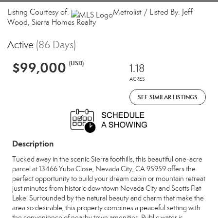
Listing Courtesy of:
Metrolist / Listed By: Jeff
Wood, Sierra Homes Realty
Active
(86 Days)
$99,000
(USD)
1.18
ACRES
SEE SIMILAR LISTINGS
Description
Tucked away in the scenic Sierra foothills, this beautiful one-acre
parcel at 13466 Yuba Close, Nevada City, CA 95959 offers the
perfect opportunity to build your dream cabin or mountain retreat
just minutes from historic downtown Nevada City and Scotts Flat
Lake. Surrounded by the natural beauty and charm that make the
area so desirable, this property combines a peaceful setting with
the convenience of nearby town amenities. Public water is