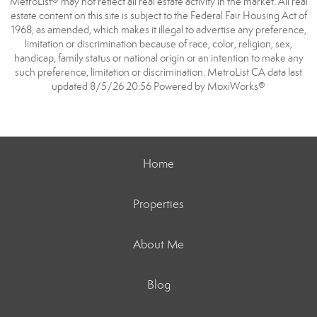
MetroList® may not reflect all real estate activity in the market. All real
estate content on this site is subject to the Federal Fair Housing Act of
1968, as amended, which makes it illegal to advertise any preference,
limitation or discrimination because of race, color, religion, sex,
handicap, family status or national origin or an intention to make any
such preference, limitation or discrimination. MetroList CA data last
updated 8/5/26 20:56 Powered by MoxiWorks®
Home
Properties
About Me
Blog