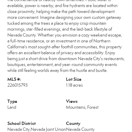
available, power is nearby, and fire hydrants are located within
close proximity, helping make the path toward development
more convenient. Imagine designing your own custom getaway
tucked among the trees a place to enjoy crisp mountain
mornings, star-filled evenings, and the laid-back lifestyle of
Nevada County. Whether you envision a cozy weekend escape,
a full-time residence, or an investment in one of Northern
California's most sought-after foothill communities, this property
offers an excellent balance of privacy and accessibility. Enjoy
being just a short drive from downtown Nevada City's restaurants,
boutiques, entertainment, and year-round community events
while still feeling worlds away from the hustle and bustle.
MLS #:
Lot Size
226015793
1.18 acres
Type
Views
Land
Mountains, Forest
School District
County
Nevada City,Nevada Joint Union
Nevada County