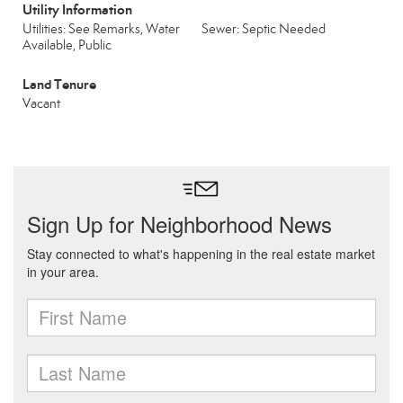
Utility Information
Utilities: See Remarks, Water
Sewer: Septic Needed
Available, Public
Land Tenure
Vacant