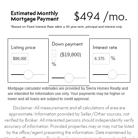
$494 /mo.
Estimated Monthly
Mortgage Payment
*Based on Fixed Interest Rate withe a 30 year term, principal and interest only
Down payment
Listing price
Interest rate
($19,800)
%
%
Mortgage calculator estimates are provided by Sierra Homes Realty and
are intended for information use only. Your payments may be higher or
lower and all loans are subject to credit approval.
Disclaimer: All measurements and all calculations of area are
approximate. Information provided by Seller/Other sources, not
verified by Broker. All interested persons should independently verify
accuracy of information. Provided properties may or may not be listed
by the office/agent presenting the information. Data maintained by