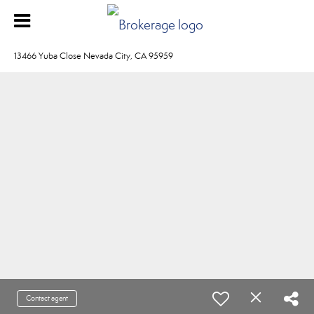
13466 Yuba Close Nevada City, CA 95959
Contact agent