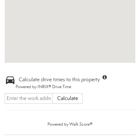
Calculate drive times to this property
Powered by INRIX® Drive Time
Calculate
Powered by
Walk Score®