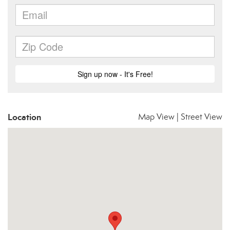
Location
Map View
|
Street View