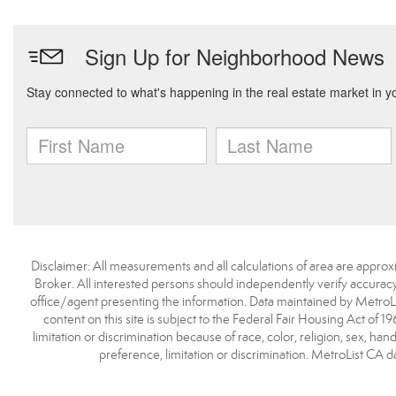
Disclaimer: All measurements and all calculations of area are approx
Broker. All interested persons should independently verify accuracy
office/agent presenting the information. Data maintained by MetroList® 
content on this site is subject to the Federal Fair Housing Act of 1
limitation or discrimination because of race, color, religion, sex, han
preference, limitation or discrimination. MetroList C