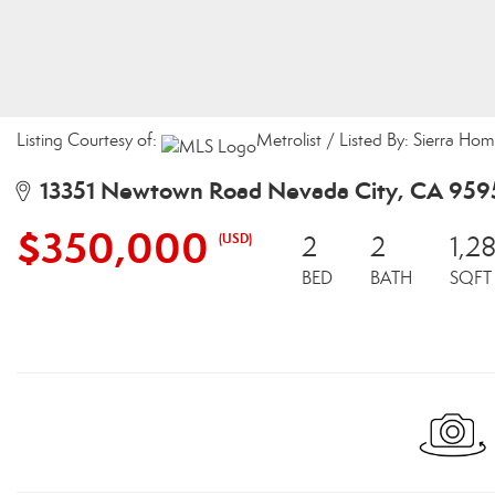
Listing Courtesy of:
Metrolist / Listed By: Sierra Ho
13351 Newtown Road Nevada City, CA 959
$350,000
(USD)
2
2
1,2
BED
BATH
SQFT