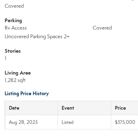
Covered
Parking
Rv Access
Covered
Uncovered Parking Spaces 2+
Stories
1
Living Area
1,282 sqft
Listing Price History
Date
Event
Price
Aug 28, 2025
Listed
$375,000