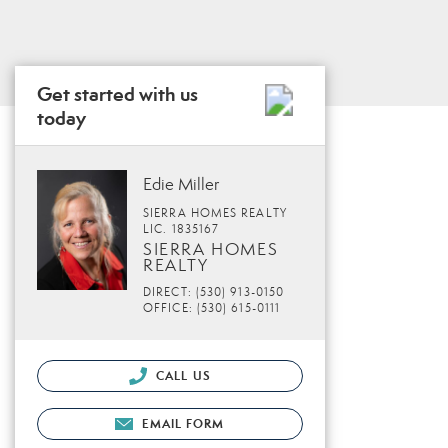
Get started with us
today
Edie Miller
SIERRA HOMES REALTY
LIC. 1835167
SIERRA HOMES
REALTY
DIRECT: (530) 913-0150
OFFICE: (530) 615-0111
CALL US
EMAIL FORM