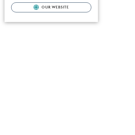
OUR WEBSITE