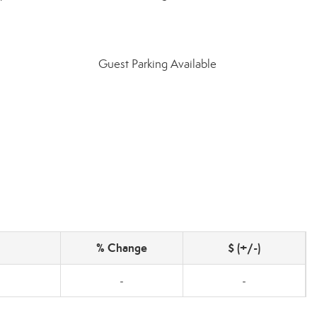
Guest Parking Available
% Change
$ (+/-)
-
-