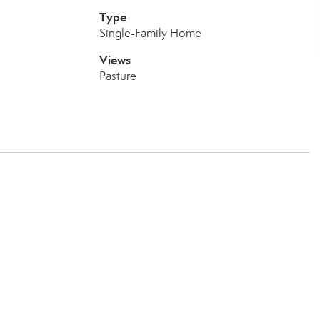
Type
Single-Family Home
Views
Pasture