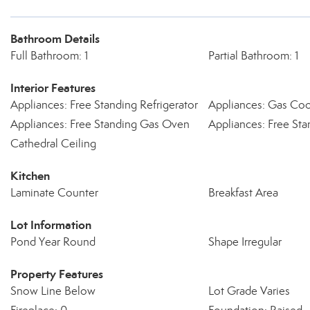
Bathroom Details
Full Bathroom: 1
Partial Bathroom: 1
Interior Features
Appliances: Free Standing Refrigerator
Appliances: Gas Co
Appliances: Free Standing Gas Oven
Appliances: Free St
Cathedral Ceiling
Kitchen
Laminate Counter
Breakfast Area
Lot Information
Pond Year Round
Shape Irregular
Property Features
Snow Line Below
Lot Grade Varies