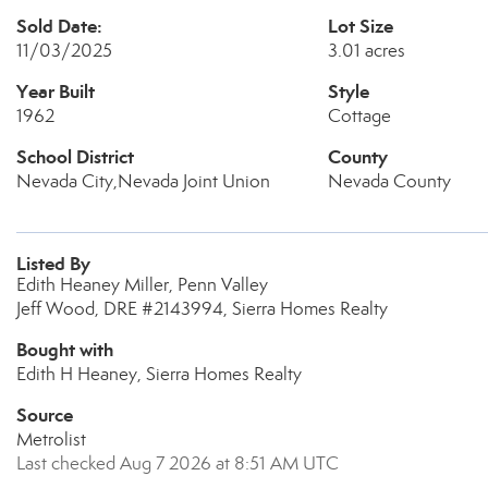
Sold Date:
Lot Size
11/03/2025
3.01 acres
Year Built
Style
1962
Cottage
School District
County
Nevada City,Nevada Joint Union
Nevada County
Listed By
Edith Heaney Miller, Penn Valley
Jeff Wood, DRE #2143994, Sierra Homes Realty
Bought with
Edith H Heaney, Sierra Homes Realty
Source
Metrolist
Last checked Aug 7 2026 at 8:51 AM UTC