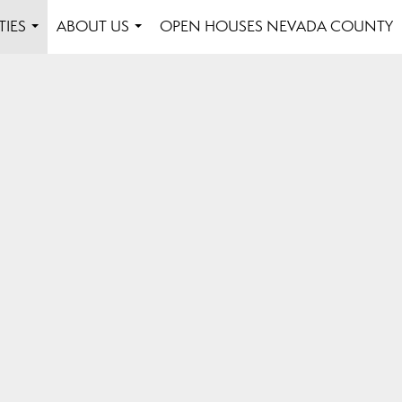
TIES
ABOUT US
OPEN HOUSES NEVADA COUNTY
...
...