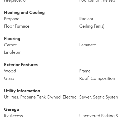
Fireplace: 0
Foundation: Raised
Heating and Cooling
Propane
Radiant
Floor Furnace
Ceiling Fan(s)
Flooring
Carpet
Laminate
Linoleum
Exterior Features
Wood
Frame
Glass
Roof: Composition
Utility Information
Utilities: Propane Tank Owned, Electric
Sewer: Septic Syste
Garage
Rv Access
Uncovered Parking 