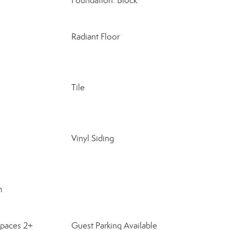
Foundation: Block
Radiant Floor
Tile
Vinyl Siding
m
Spaces 2+
Guest Parking Available