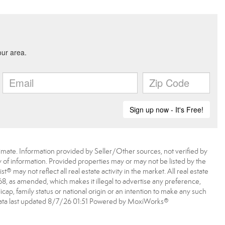
imate. Information provided by Seller/Other sources, not verified by
 of information. Provided properties may or may not be listed by the
may not reflect all real estate activity in the market. All real estate
968, as amended, which makes it illegal to advertise any preference,
dicap, family status or national origin or an intention to make any such
A data last updated 8/7/26 01:51 Powered by MoxiWorks®