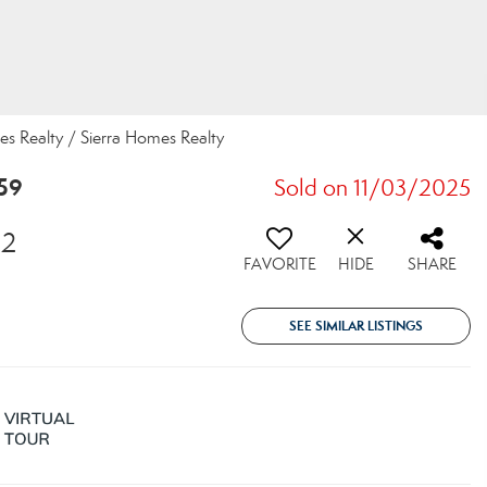
mes Realty / Sierra Homes Realty
59
Sold on 11/03/2025
82
FAVORITE
HIDE
SHARE
SEE SIMILAR LISTINGS