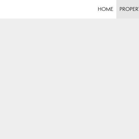
HOME
PROPER