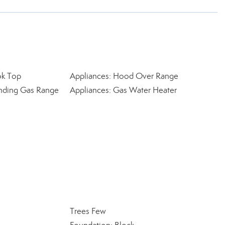
ok Top
Appliances: Hood Over Range
anding Gas Range
Appliances: Gas Water Heater
Trees Few