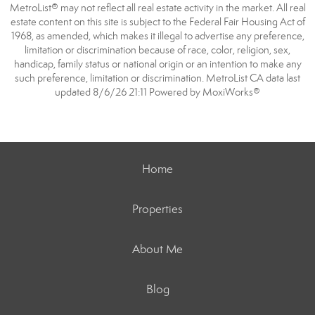
MetroList® may not reflect all real estate activity in the market. All real
estate content on this site is subject to the Federal Fair Housing Act of
1968, as amended, which makes it illegal to advertise any preference,
limitation or discrimination because of race, color, religion, sex,
handicap, family status or national origin or an intention to make any
such preference, limitation or discrimination. MetroList CA data last
updated 8/6/26 21:11 Powered by MoxiWorks®
Home
Properties
About Me
Blog