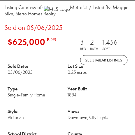
Listing Courtesy of:
Metrolist / Listed By: Maggie
Silva, Sierra Homes Realty
Sold on 05/06/2025
$625,000
(USD)
3
2
1,456
BED
BATH
SQFT
SEE SIMILAR LISTINGS
Sold Date:
Lot Size
05/06/2025
0.25 acres
Type
Year Built
Single-Family Home
1884
Style
Views
Victorian
Downtown, City Lights
School District
County