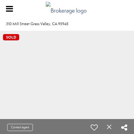
310 Mill Street Grass Valley, CA 95945
SOLD
Contact agent