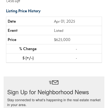
1,456 sqft
Listing Price History
Apr 01, 2025
Listed
$625,000
-
-