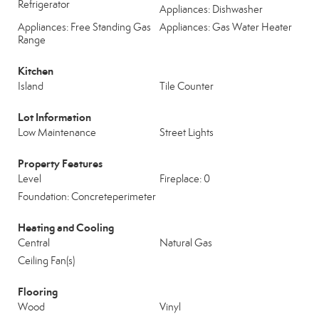
Refrigerator
Appliances: Dishwasher
Appliances: Free Standing Gas
Appliances: Gas Water Heater
Range
Kitchen
Island
Tile Counter
Lot Information
Low Maintenance
Street Lights
Property Features
Level
Fireplace: 0
Foundation: Concreteperimeter
Heating and Cooling
Central
Natural Gas
Ceiling Fan(s)
Flooring
Wood
Vinyl