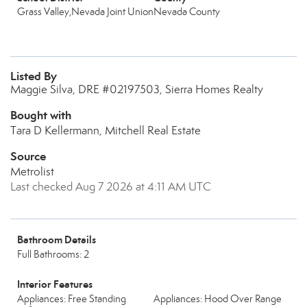
Grass Valley,Nevada Joint Union
Nevada County
Listed By
Maggie Silva, DRE #02197503, Sierra Homes Realty
Bought with
Tara D Kellermann, Mitchell Real Estate
Source
Metrolist
Last checked Aug 7 2026 at 4:11 AM UTC
Bathroom Details
Full Bathrooms: 2
Interior Features
Appliances: Free Standing
Appliances: Hood Over Range