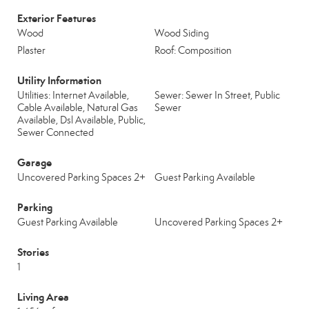
Exterior Features
Wood
Wood Siding
Plaster
Roof: Composition
Utility Information
Utilities: Internet Available,
Sewer: Sewer In Street, Public
Cable Available, Natural Gas
Sewer
Available, Dsl Available, Public,
Sewer Connected
Garage
Uncovered Parking Spaces 2+
Guest Parking Available
Parking
Guest Parking Available
Uncovered Parking Spaces 2+
Stories
1
Living Area