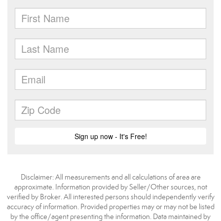
Disclaimer: All measurements and all calculations of area are
approximate. Information provided by Seller/Other sources, not
verified by Broker. All interested persons should independently verify
accuracy of information. Provided properties may or may not be listed
by the office/agent presenting the information. Data maintained by