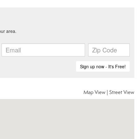
Map View
|
Street View