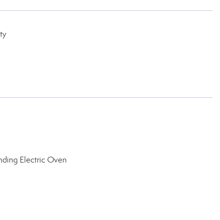
ty
nding Electric Oven