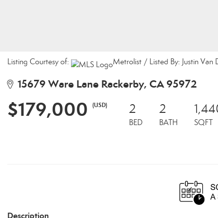
Listing Courtesy of:
Metrolist / Listed By: Justin Van
15679 Ware Lane Rackerby, CA 95972
$179,000
(USD)
2
2
1,44
BED
BATH
SQFT
Description