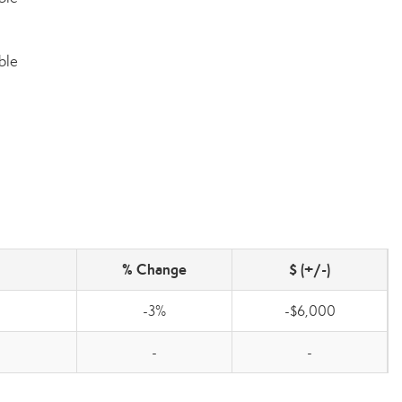
ble
% Change
$ (+/-)
-3%
-$6,000
-
-