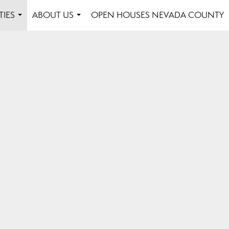
TIES
ABOUT US
OPEN HOUSES NEVADA COUNTY
...
...