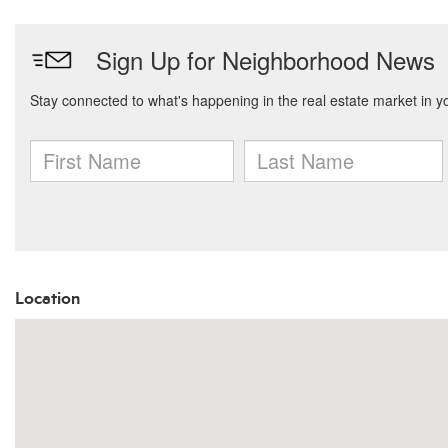
Location