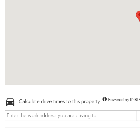
Powered by INRIX
Calculate drive times to this property