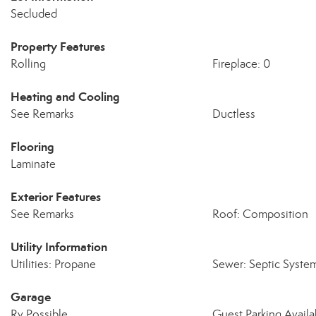
Secluded
Property Features
Rolling
Fireplace: 0
Heating and Cooling
See Remarks
Ductless
Flooring
Laminate
Exterior Features
See Remarks
Roof: Composition
Utility Information
Utilities: Propane
Sewer: Septic Syste
Garage
Rv Possible
Guest Parking Availa