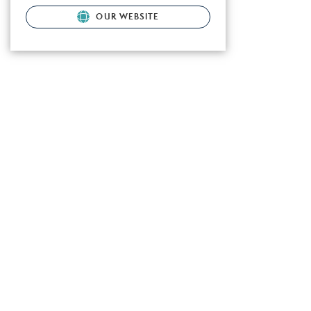
OUR WEBSITE