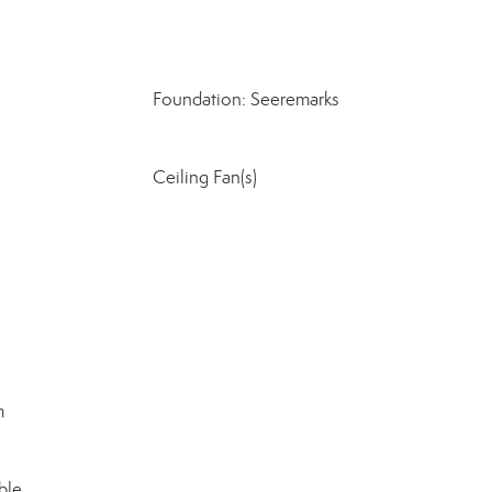
Foundation: Seeremarks
Ceiling Fan(s)
m
ble