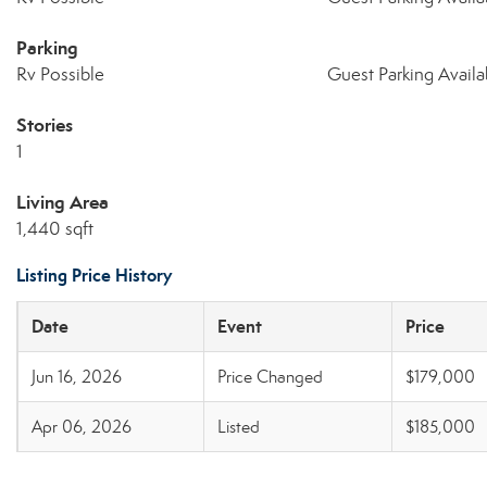
Parking
Rv Possible
Guest Parking Availa
Stories
1
Living Area
1,440 sqft
Listing Price History
Date
Event
Price
Jun 16, 2026
Price Changed
$179,000
Apr 06, 2026
Listed
$185,000