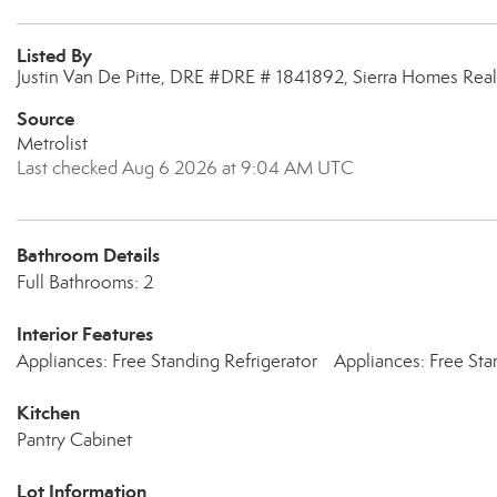
Listed By
Justin Van De Pitte, DRE #DRE # 1841892, Sierra Homes Real
Source
Metrolist
Last checked Aug 6 2026 at 9:04 AM UTC
Bathroom Details
Full Bathrooms: 2
Interior Features
Appliances: Free Standing Refrigerator
Appliances: Free Sta
Kitchen
Pantry Cabinet
Lot Information