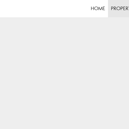
HOME
PROPER