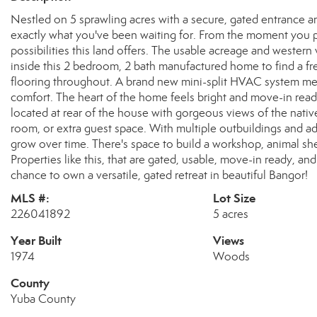
Nestled on 5 sprawling acres with a secure, gated entrance a
exactly what you've been waiting for. From the moment you pul
possibilities this land offers. The usable acreage and western
inside this 2 bedroom, 2 bath manufactured home to find a fr
flooring throughout. A brand new mini-split HVAC system mea
comfort. The heart of the home feels bright and move-in ready
located at rear of the house with gorgeous views of the native
room, or extra guest space. With multiple outbuildings and addi
grow over time. There's space to build a workshop, animal she
Properties like this, that are gated, usable, move-in ready, a
chance to own a versatile, gated retreat in beautiful Bangor!
MLS #:
Lot Size
226041892
5 acres
Year Built
Views
1974
Woods
County
Yuba County