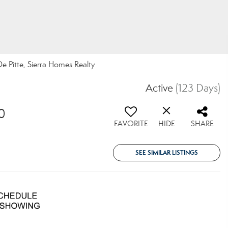
 De Pitte, Sierra Homes Realty
Active
(123 Days)
0
FAVORITE
HIDE
SHARE
SEE SIMILAR LISTINGS