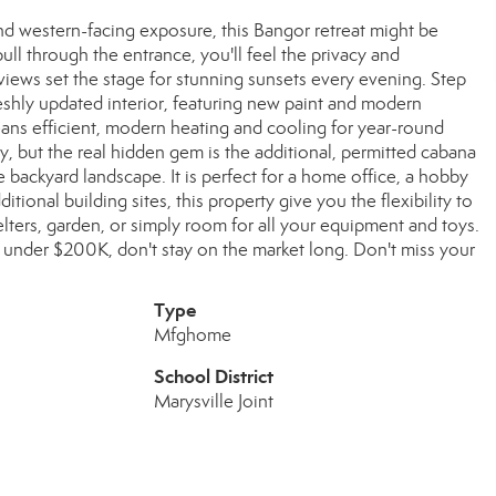
nd western-facing exposure, this Bangor retreat might be
l through the entrance, you'll feel the privacy and
 views set the stage for stunning sunsets every evening. Step
eshly updated interior, featuring new paint and modern
ns efficient, modern heating and cooling for year-round
, but the real hidden gem is the additional, permitted cabana
 backyard landscape. It is perfect for a home office, a hobby
tional building sites, this property give you the flexibility to
lters, garden, or simply room for all your equipment and toys.
nd under $200K, don't stay on the market long. Don't miss your
Type
Mfghome
School District
Marysville Joint