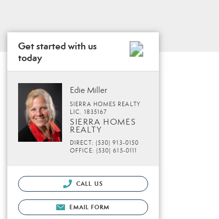
Get started with us
today
Edie Miller
SIERRA HOMES REALTY
LIC. 1835167
SIERRA HOMES
REALTY
DIRECT: (530) 913-0150
OFFICE: (530) 615-0111
CALL US
EMAIL FORM