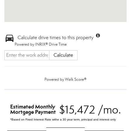
Calculate drive times to this property
Powered by INRIX® Drive Time
Calculate
Powered by
Walk Score®
$15,472 /mo.
Estimated Monthly
Mortgage Payment
*Based on Fixed Interest Rate withe a 30 year term, principal and interest only