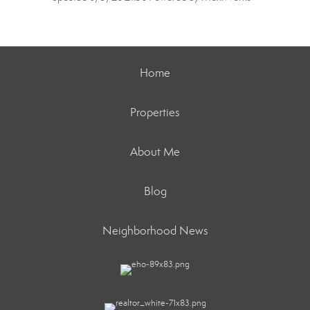
Home
Properties
About Me
Blog
Neighborhood News