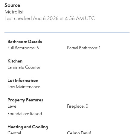
Source
Metrolist
Last checked Aug 6 2026 at 4:56 AM UTC
Bathroom Details
Full Bathrooms: 5
Partial Bathroom: 1
Kitchen
Laminate Counter
Lot Information
Low Maintenance
Property Features
Level
Fireplace: 0
Foundation: Raised
Heating and Cooling
Central
Ceiling Fan(s)