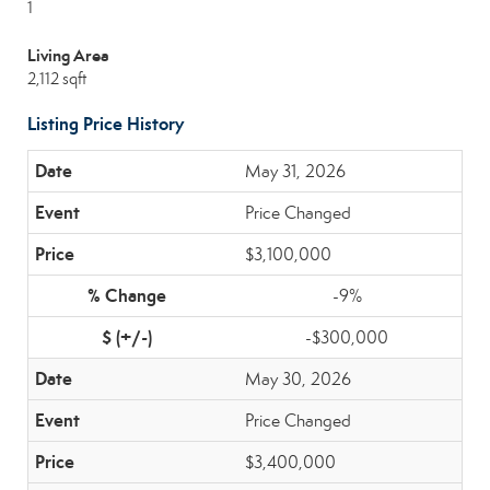
1
Living Area
2,112 sqft
Listing Price History
May 31, 2026
Price Changed
$3,100,000
-9%
-$300,000
May 30, 2026
Price Changed
$3,400,000