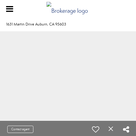
1631 Martin Drive Auburn, CA 95603
Contact agent