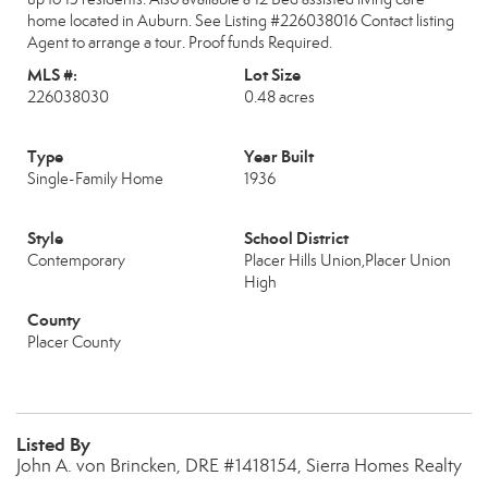
home located in Auburn. See Listing #226038016 Contact listing
Agent to arrange a tour. Proof funds Required.
MLS #:
Lot Size
226038030
0.48 acres
Type
Year Built
Single-Family Home
1936
Style
School District
Contemporary
Placer Hills Union,Placer Union
High
County
Placer County
Listed By
John A. von Brincken, DRE #1418154, Sierra Homes Realty