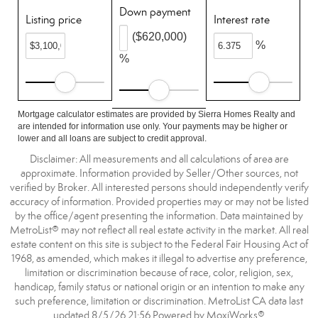
Down payment
Listing price
Interest rate
($620,000)
%
%
Mortgage calculator estimates are provided by Sierra Homes Realty and
are intended for information use only. Your payments may be higher or
lower and all loans are subject to credit approval.
Disclaimer: All measurements and all calculations of area are
approximate. Information provided by Seller/Other sources, not
verified by Broker. All interested persons should independently verify
accuracy of information. Provided properties may or may not be listed
by the office/agent presenting the information. Data maintained by
MetroList® may not reflect all real estate activity in the market. All real
estate content on this site is subject to the Federal Fair Housing Act of
1968, as amended, which makes it illegal to advertise any preference,
limitation or discrimination because of race, color, religion, sex,
handicap, family status or national origin or an intention to make any
such preference, limitation or discrimination. MetroList CA data last
updated 8/5/26 21:56 Powered by MoxiWorks®