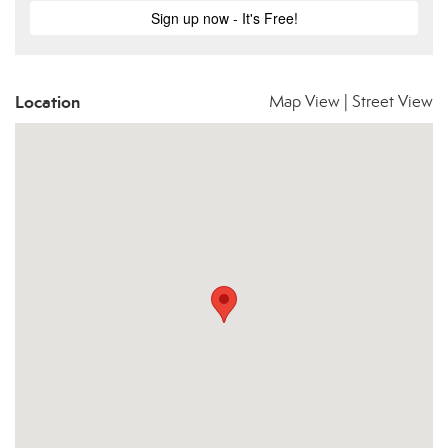
Location
Map View
|
Street View