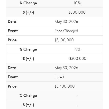
10%
$300,000
May 30, 2026
Price Changed
$3,100,000
-9%
-$300,000
May 30, 2026
Listed
$3,400,000
-
-