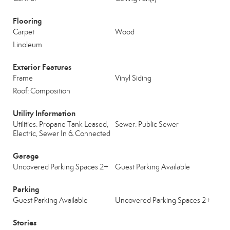
Flooring
Carpet
Wood
Linoleum
Exterior Features
Frame
Vinyl Siding
Roof: Composition
Utility Information
Utilities: Propane Tank Leased,
Sewer: Public Sewer
Electric, Sewer In & Connected
Garage
Uncovered Parking Spaces 2+
Guest Parking Available
Parking
Guest Parking Available
Uncovered Parking Spaces 2+
Stories