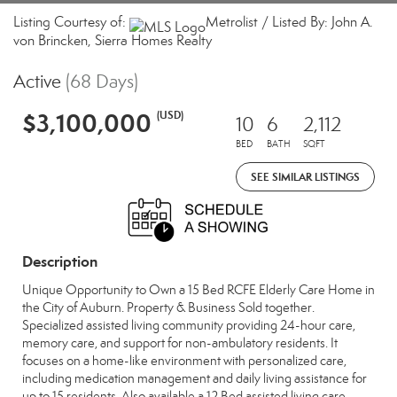
Listing Courtesy of:
Metrolist / Listed By: John A.
von Brincken, Sierra Homes Realty
Active
(68 Days)
$3,100,000
(USD)
10
6
2,112
BED
BATH
SQFT
SEE SIMILAR LISTINGS
Description
Unique Opportunity to Own a 15 Bed RCFE Elderly Care Home in
the City of Auburn. Property & Business Sold together.
Specialized assisted living community providing 24-hour care,
memory care, and support for non-ambulatory residents. It
focuses on a home-like environment with personalized care,
including medication management and daily living assistance for
up to 15 residents. Also available a 12 Bed assisted living care